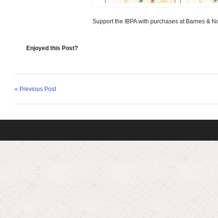
Support the IBPA with purchases at Barnes & N
Enjoyed this Post?
« Previous Post