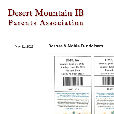
Barnes & Noble Fundaisers
Barnes & Noble Fundaisers
May 31, 2023