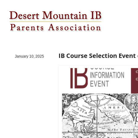
IB Course Selection Event on 1/23
IB Course Selection Event 
January 10, 2025