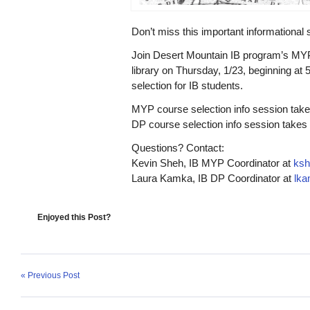
Don’t miss this important informational
Join Desert Mountain IB program’s MY
library on
Thursday, 1/23
, beginning at
selection for IB students.
MYP course selection
info session take
DP course selection
info session takes 
Questions? Contact:
Kevin Sheh, IB MYP Coordinator at
ksh
Laura Kamka, IB DP Coordinator at
lk
Enjoyed this Post?
« Previous Post