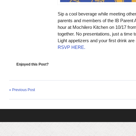
Sip a cool beverage while meeting other
parents and members of the IB Parent A
hour at
Mochilero Kitchen on 10/17 from
together. No presentations, just a time
Light appetizers and your first drink are
RSVP HERE.
Enjoyed this Post?
« Previous Post