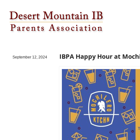
IBPA Happy Hour at Mochilero on 10/17!
IBPA Happy Hour at Mochi
September 12, 2024