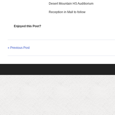
Desert Mountain HS Auditiorium
Reception in Mall to follow
Enjoyed this Post?
« Previous Post