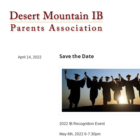
Save the Date
Save the Date
April 14, 2022
2022 IB Recognition Event
May 6th, 2022 6-7:30pm